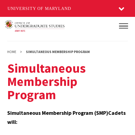
UNIVERSITY OF MARYLAND
Skip
Main
to
main
content
HOME
SIMULTANEOUS MEMBERSHIP PROGRAM
Simultaneous
Membership
Program
Simultaneous Membership Program (SMP)Cadets
will: