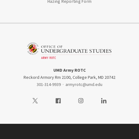
Hazing Reporting Form
UMD Army ROTC
Reckord Armory Rm 2100, College Park, MD 20742
301-314-9939
·
armyrotc@umd.edu
Visit our Twitter
Visit our Facebook
Visit our Instagram
Visit our LinkedIn