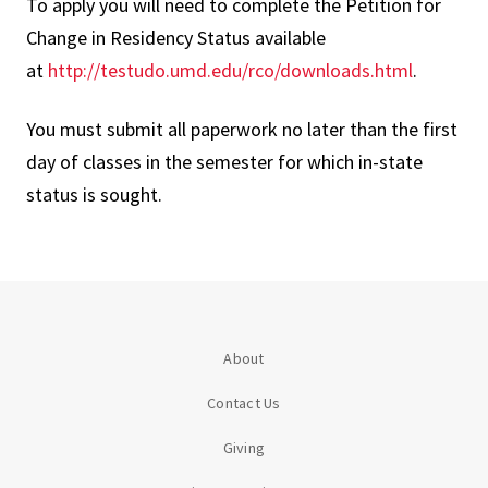
To apply you will need to complete the Petition for
Change in Residency Status available
at
http://testudo.umd.edu/rco/downloads.html
.
You must submit all paperwork no later than the first
day of classes in the semester for which in-state
status is sought.
About
Contact Us
Giving