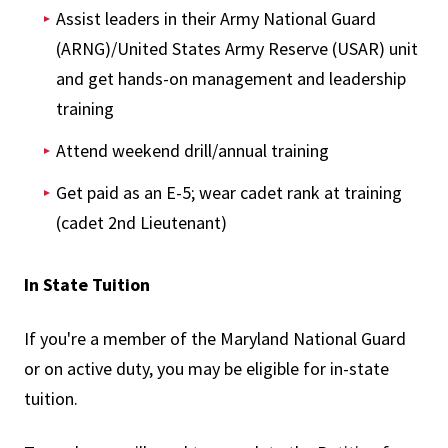
Assist leaders in their Army National Guard
(ARNG)/United States Army Reserve (USAR) unit
and get hands-on management and leadership
training
Attend weekend drill/annual training
Get paid as an E-5; wear cadet rank at training
(cadet 2nd Lieutenant)
In State Tuition
If you're a member of the Maryland National Guard
or on active duty, you may be eligible for in-state
tuition.