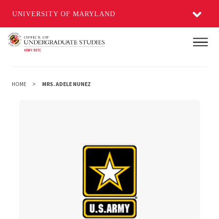
UNIVERSITY OF MARYLAND
Skip
Main
to
main
content
HOME
MRS. ADELE NUNEZ
Mrs. Adele Nunez