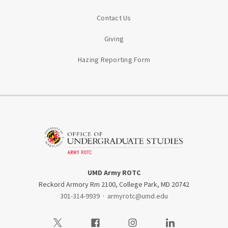
Contact Us
Giving
Hazing Reporting Form
UMD Army ROTC
Reckord Armory Rm 2100, College Park, MD 20742
301-314-9939
·
armyrotc@umd.edu
Visit our Twitter
Visit our Facebook
Visit our Instagram
Visit our LinkedIn