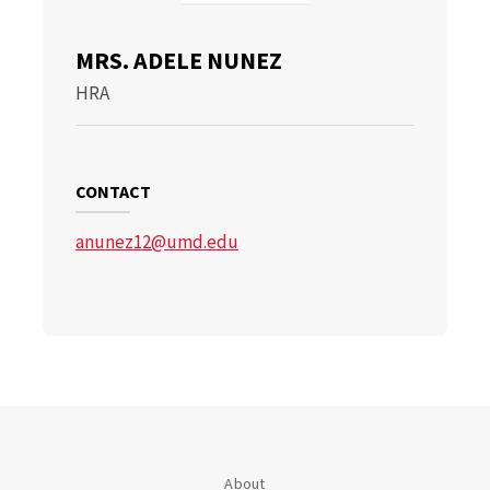
MRS. ADELE NUNEZ
HRA
CONTACT
anunez12@umd.edu
About