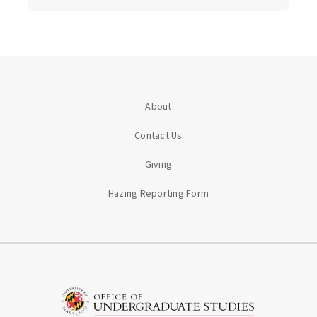
About
Contact Us
Giving
Hazing Reporting Form