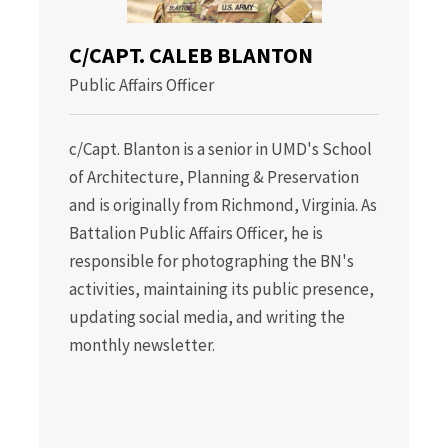
C/CAPT. CALEB BLANTON
Public Affairs Officer
c/Capt. Blanton is a senior in UMD's School
of Architecture, Planning & Preservation
and is originally from Richmond, Virginia. As
Battalion Public Affairs Officer, he is
responsible for photographing the BN's
activities, maintaining its public presence,
updating social media, and writing the
monthly newsletter.