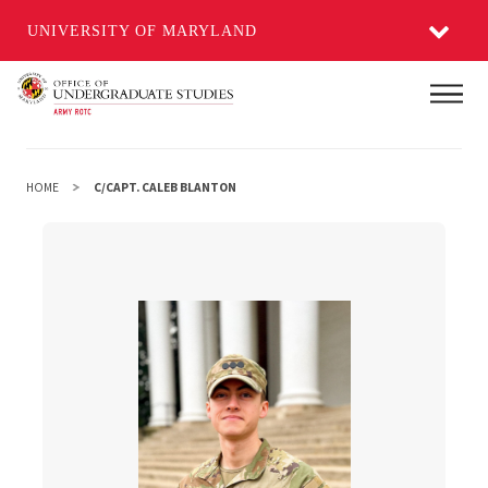
UNIVERSITY OF MARYLAND
Skip
Main
to
main
content
HOME
C/CAPT. CALEB BLANTON
c/Capt. Caleb Blanton